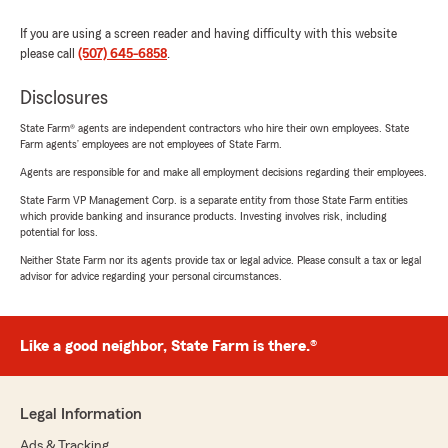
If you are using a screen reader and having difficulty with this website
please call
(507) 645-6858
.
Disclosures
State Farm® agents are independent contractors who hire their own employees. State
Farm agents’ employees are not employees of State Farm.
Agents are responsible for and make all employment decisions regarding their employees.
State Farm VP Management Corp. is a separate entity from those State Farm entities
which provide banking and insurance products. Investing involves risk, including
potential for loss.
Neither State Farm nor its agents provide tax or legal advice. Please consult a tax or legal
advisor for advice regarding your personal circumstances.
Like a good neighbor, State Farm is there.®
Legal Information
Ads & Tracking