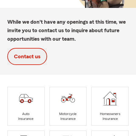
While we don't have any openings at this time, we
invite you to contact us to inquire about future
opportunities with our team.
Contact us
Auto
Motorcycle
Homeowners
Insurance
Insurance
Insurance