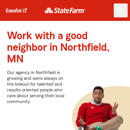
Español
Work with a good
neighbor in Northfield,
MN
Our agency in Northfield is
growing and we’re always on
the lookout for talented and
results-oriented people who
care about serving their local
community.