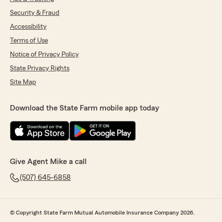
Security & Fraud
Accessibility
Terms of Use
Notice of Privacy Policy
State Privacy Rights
Site Map
Download the State Farm mobile app today
Give Agent Mike a call
(507) 645-6858
© Copyright State Farm Mutual Automobile Insurance Company 2026.