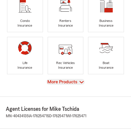
Condo
Renters
Business
Insurance
Insurance
Insurance
Life
Rec Vehicles
Boat
Insurance
Insurance
Insurance
View
More Products
Agent Licenses for Mike Tschida
MN-40434135
IA-17625471
SD-17625471
WI-17625471