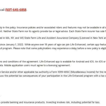
 call
(507) 645-6858
.
y in the policy. Insurance policies and/or associated riders and features may not be available in al
ent. Neither State Farm nor its agents provide tax or legal advice. Each State Farm insurer has sole f
sed in MA, NY, and WI) State Farm Life and Accident Assurance Company (Licensed in New York and
ince January 1, 2022. While anyone over 18 years of age can join Life Enhanced, certain app feature
 full program. Please note that some policyholders may experience a delay before a new policy is eligi
terms and conditions of the agreement. Life Enhanced app is available for Android and iOS. An iOS 
ta. Mobile application users must agree to a licensing agreement.
e Service and/or other applicable tax authority a Form 1099-MISC (Miscellaneous Income) for the re
 the potential tax consequences of your participation in the Life Enhanced program with a tax or
L
rovide banking and insurance products. Investing involves risk, including potential for loss.