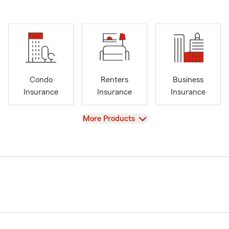
Condo
Renters
Business
Insurance
Insurance
Insurance
View
More Products