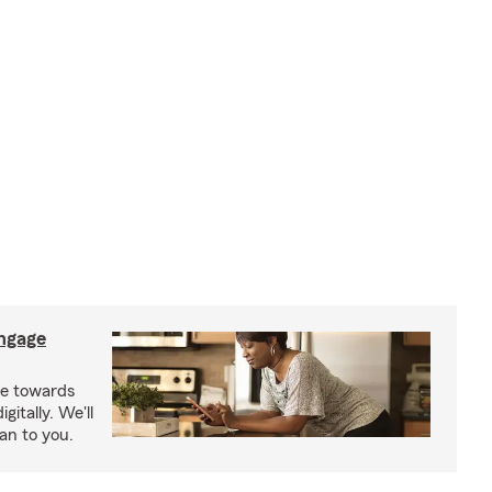
ngage
e towards
itally. We'll
an to you.