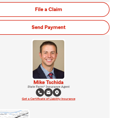
File a Claim
Send Payment
Mike Tschida
State Farm® Insurance Agent
Get a Certificate of Liability Insurance