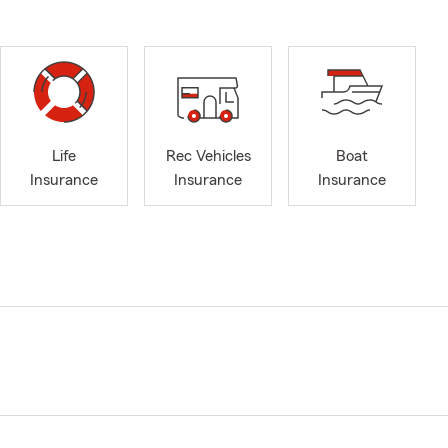
Life
Rec Vehicles
Boat
Insurance
Insurance
Insurance