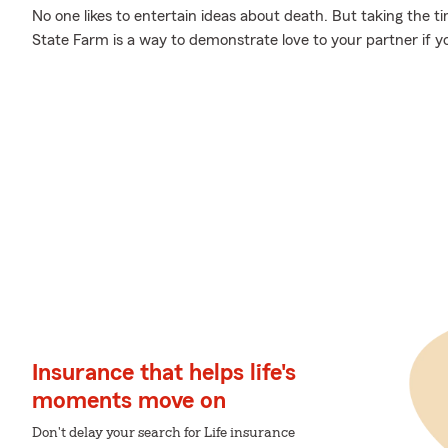
No one likes to entertain ideas about death. But taking the ti
State Farm is a way to demonstrate love to your partner if y
Insurance that helps life's
moments move on
Don't delay your search for Life insurance