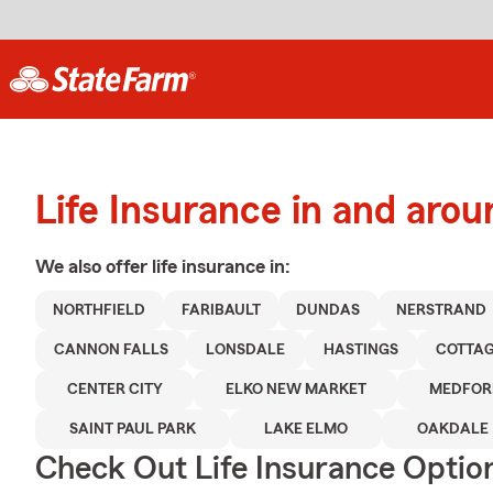
Life Insurance in and arou
We also offer
life
insurance in:
NORTHFIELD
FARIBAULT
DUNDAS
NERSTRAND
CANNON FALLS
LONSDALE
HASTINGS
COTTAG
CENTER CITY
ELKO NEW MARKET
MEDFOR
SAINT PAUL PARK
LAKE ELMO
OAKDALE
Check Out Life Insurance Optio