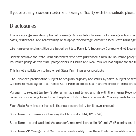
If you are using a screen reader and having difficulty with this website please
Disclosures
This is only a general description of coverage. A complete statement of coverage is found onl
costs, restrictions, and renewability, or to apply for coverage, contact a local State Farm ag
Life Insurance and annuities are issued by State Farm Life Insurance Company. (Not Licen
Benefit available for State Farm customers who have purchased a new life insurance policy s
insurance policy. At this time, policyholders in Florida and New York are not eligible for the
This is not a solicitation to buy or sell State Farm insurance products.
Life Enhanced participation subject to program eligibility and varies by state. Subject to 
Customers must agree to authorize State Farm to collect health and wellness information da
Pursuant to relevant tax law, State Farm may send to you and file with the Internal Revenu
consequences arising from the redemption of Life Enhanced rewards. You may wish to discuss
Each State Farm Insurer has sole financial responsibility for its own products.
State Farm Life Insurance Company (Not licensed in MA, NY or WI)
State Farm Life and Accident Assurance Company (Licensed in NY and WI) Bloomington, I
State Farm VP Management Corp. is a separate entity from those State Farm entities which p