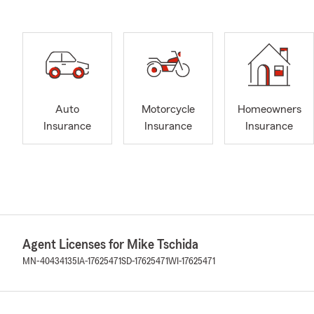
Auto
Motorcycle
Homeowners
Insurance
Insurance
Insurance
Agent Licenses for Mike Tschida
MN-40434135
IA-17625471
SD-17625471
WI-17625471