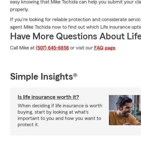
easy knowing that Mike Tschida can help you submit your clai
properly.
If you're looking for reliable protection and considerate servic
agent Mike Tschida now to find out which Life insurance optio
Have More Questions About Life
Call Mike at
(507) 645-6858
or visit our
FAQ page
.
Simple Insights®
Is life insurance worth it?
When deciding if life insurance is worth
buying, start by looking at what's
important to you and how you want to
protect it.