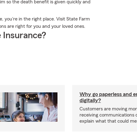
m so the death benefit is given quickly and
e, you're in the right place. Visit State Farm
ns are right for you and your loved ones.
 Insurance?
Why go paperless and e
digitally?
Customers are moving mor
receiving communications dig
explain what that could me