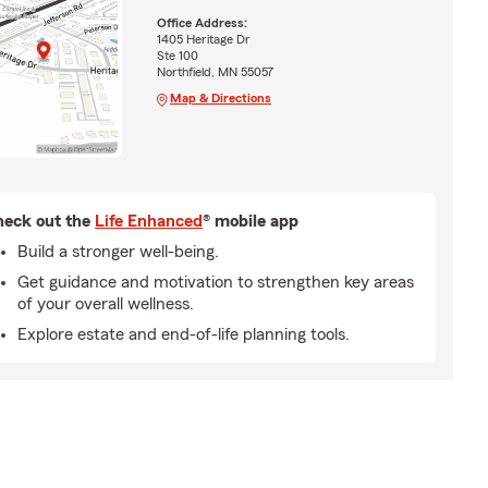
Office Address:
1405 Heritage Dr
Ste 100
Northfield, MN 55057
Map & Directions
eck out the
Life Enhanced
® mobile app
Build a stronger well-being.
Get guidance and motivation to strengthen key areas
of your overall wellness.
Explore estate and end-of-life planning tools.