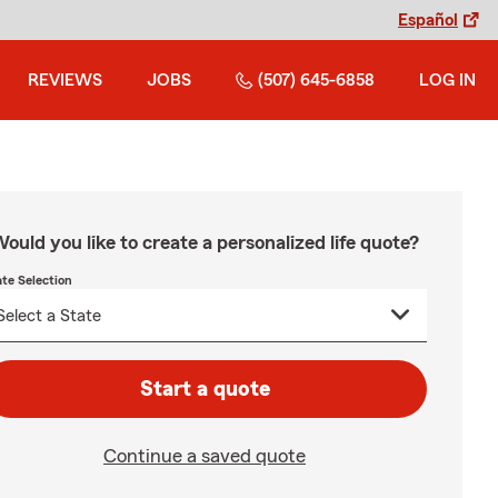
Español
REVIEWS
JOBS
(507) 645-6858
LOG IN
ould you like to create a personalized life quote?
ate Selection
Start a quote
Continue a saved quote