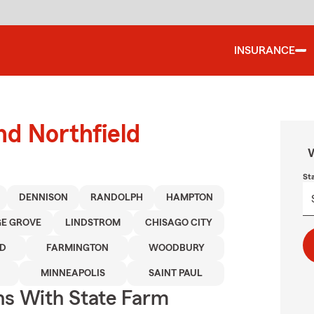
INSURANCE
nd Northfield
W
St
DENNISON
RANDOLPH
HAMPTON
E GROVE
LINDSTROM
CHISAGO CITY
D
FARMINGTON
WOODBURY
MINNEAPOLIS
SAINT PAUL
ns With State Farm