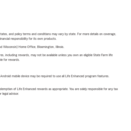
l states, and policy terms and conditions may vary by state. For more details on coverage,
inancial responsibility for its own products.
 Wisconsin) Home Office, Bloomington, Illinois.
s, including rewards, may not be available unless you own an eligible State Farm life
ble for rewards.
or Android mobile device may be required to use all Life Enhanced program features.
demption of Life Enhanced rewards as appropriate. You are solely responsible for any tax
 legal advisor.