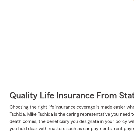
Quality Life Insurance From Sta
Choosing the right life insurance coverage is made easier 
Tschida. Mike Tschida is the caring representative you need to 
death comes, the beneficiary you designate in your policy will
you hold dear with matters such as car payments, rent pay