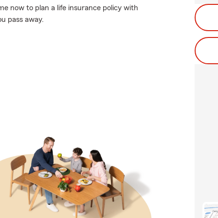
me now to plan a life insurance policy with
ou pass away.