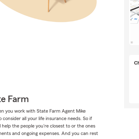
Ch
te Farm
when you work with State Farm Agent Mike
consider all your life insurance needs. So if
 help the people you're closest to or the ones
ments and ongoing expenses. And you can rest