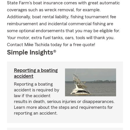
State Farm's boat insurance comes with great automatic
coverages such as wreck removal, for example.
Additionally, boat rental liability, fishing tournament fee
reimbursement and incidental commercial fishing are
some optional endorsements that you may be eligible for.
Your motor, extra fuel tanks, oars, tools will thank you.
Contact Mike Tschida today for a free quote!
Simple Insights®
Reporting a boating
accident
Reporting a boating
accident is required by
law if the accident
results in death, serious injuries or disappearances.
Learn more about the steps and requirements for
reporting an accident.