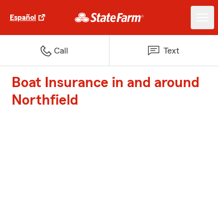
Español
Call
Text
Boat Insurance in and around
Northfield