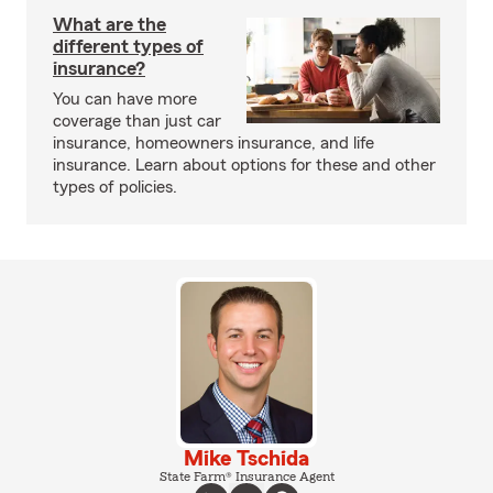
What are the
different types of
insurance?
You can have more
coverage than just car
insurance, homeowners insurance, and life
insurance. Learn about options for these and other
types of policies.
Mike Tschida
State Farm® Insurance Agent