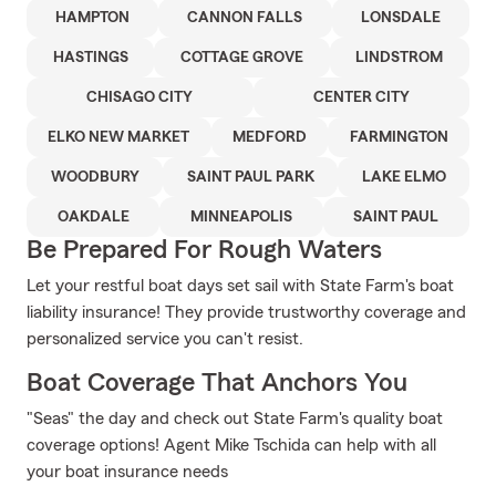
HAMPTON
CANNON FALLS
LONSDALE
HASTINGS
COTTAGE GROVE
LINDSTROM
CHISAGO CITY
CENTER CITY
ELKO NEW MARKET
MEDFORD
FARMINGTON
WOODBURY
SAINT PAUL PARK
LAKE ELMO
OAKDALE
MINNEAPOLIS
SAINT PAUL
Be Prepared For Rough Waters
Let your restful boat days set sail with State Farm's boat
liability insurance! They provide trustworthy coverage and
personalized service you can't resist.
Boat Coverage That Anchors You
"Seas" the day and check out State Farm's quality boat
coverage options! Agent Mike Tschida can help with all
your boat insurance needs