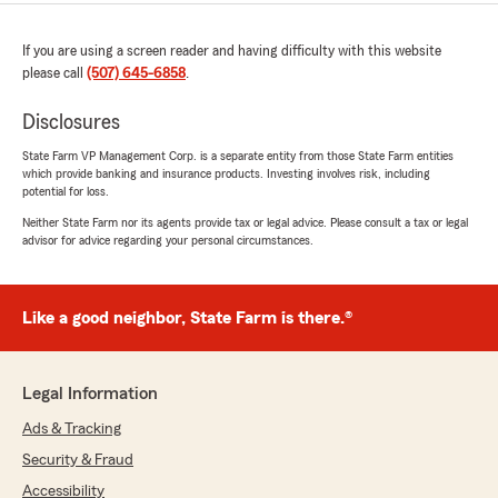
If you are using a screen reader and having difficulty with this website
please call
(507) 645-6858
.
Disclosures
State Farm VP Management Corp. is a separate entity from those State Farm entities
which provide banking and insurance products. Investing involves risk, including
potential for loss.
Neither State Farm nor its agents provide tax or legal advice. Please consult a tax or legal
advisor for advice regarding your personal circumstances.
Like a good neighbor, State Farm is there.®
Legal Information
Ads & Tracking
Security & Fraud
Accessibility