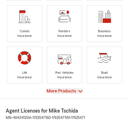
Condo
Renters
Business
Insurance
Insurance
Insurance
Life
Rec Vehicles
Boat
Insurance
Insurance
Insurance
View
More Products
Agent Licenses for Mike Tschida
MN-40434135
IA-17625471
SD-17625471
WI-17625471