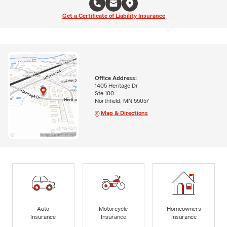
Get a Certificate of Liability Insurance
Office Address:
1405 Heritage Dr
Ste 100
Northfield, MN 55057
Map & Directions
Auto
Motorcycle
Homeowners
Insurance
Insurance
Insurance