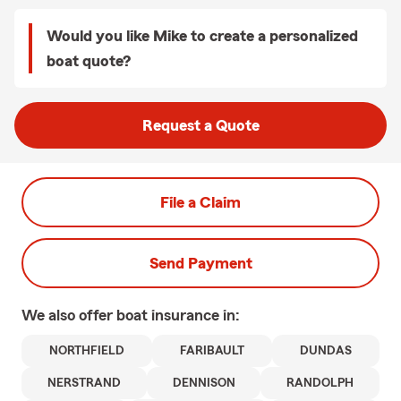
Would you like Mike to create a personalized
boat quote?
Request a Quote
File a Claim
Send Payment
We also offer
boat
insurance in:
NORTHFIELD
FARIBAULT
DUNDAS
NERSTRAND
DENNISON
RANDOLPH