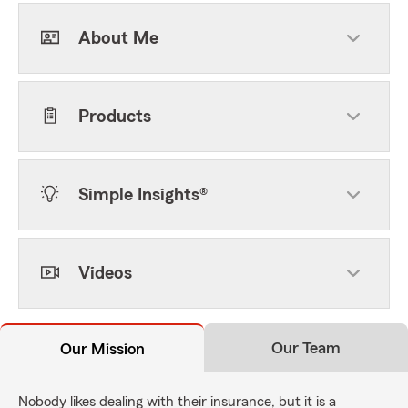
About Me
Products
Simple Insights®
Videos
Our Team
Our Mission
Nobody likes dealing with their insurance, but it is a