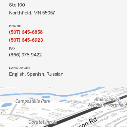
Ste 100
Northfield, MN 55057
PHONE
(507) 645-6858
(507) 645-6923
FAX
(866) 975-9422
LANGUAGES
English,
Spanish,
Russian