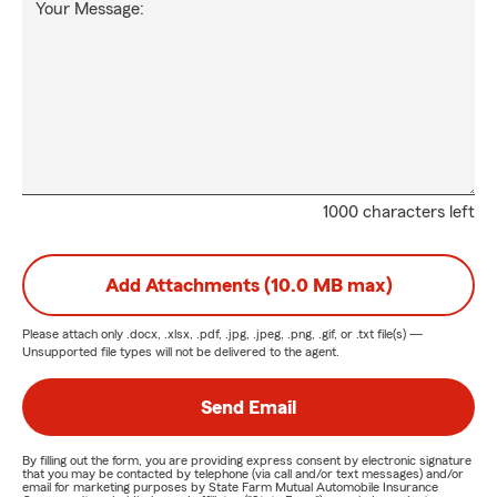
Your Message:
1000 characters left
Add Attachments (10.0 MB max)
Please attach only
.docx, .xlsx, .pdf, .jpg, .jpeg, .png, .gif, or .txt
file(s) —
Unsupported file types will not be delivered to the agent.
Send Email
By filling out the form, you are providing express consent by electronic signature
that you may be contacted by telephone (via call and/or text messages) and/or
email for marketing purposes by State Farm Mutual Automobile Insurance