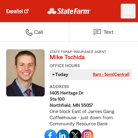
Español
Call
Text
STATE FARM® INSURANCE AGENT
Mike Tschida
OFFICE HOURS
Today
9am - 5pm
(Central)
ADDRESS
1405 Heritage Dr
Ste 100
Northfield, MN 55057
One block East of James Gang
Coffeehouse - just down from
Community Resource Bank