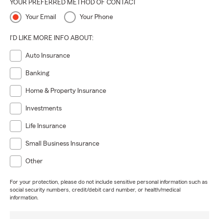
YOUR PREFERRED METHOD OF CONTACT
Your Email
Your Phone
I'D LIKE MORE INFO ABOUT:
Auto Insurance
Banking
Home & Property Insurance
Investments
Life Insurance
Small Business Insurance
Other
For your protection, please do not include sensitive personal information such as
social security numbers, credit/debit card number, or health/medical
information.