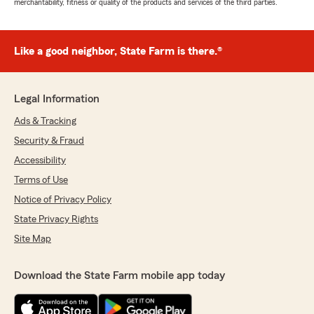
merchantability, fitness or quality of the products and services of the third parties.
Like a good neighbor, State Farm is there.®
Legal Information
Ads & Tracking
Security & Fraud
Accessibility
Terms of Use
Notice of Privacy Policy
State Privacy Rights
Site Map
Download the State Farm mobile app today