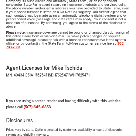
Company, its subsidiaries and affiliates ("State Farm") or an independent
contractor State Farm agent regarding insurance products and services using
the phone number and/or email address you have provided to State Farm, even
if your phone number is listed on a Do Not Call Registry. You further agree that
such contact may be made using an automatic telephone dialing system and/or
prerecorded voice (message and data rates may apply). Your consent is not a
condition of purchase. By continuing, you agree to the terms of the disclosures
above.
Please note:
Insurance coverage cannot be bound or changed via submission of
this online e-mail form or via voice mail. To make policy changes or request
additional coverage, please speak with a licensed representative in the agent's
office, or by contacting the State Farm toll-free customer service line at
(855)
733-7333
.
Agent Licenses for Mike Tschida
MN-40434135
IA-17625471
SD-17625471
WI-17625471
If you are using a screen reader and having difficulty with this website
please call
(507) 645-6858
.
Disclosures
Prices vary by state. Options selected by customer; availability, amount of discounts,
savings and eligibility may vary.