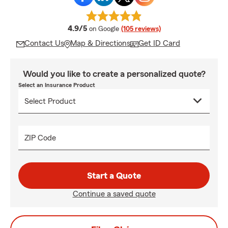
average rating
4.9/5
on Google
(105 reviews)
Contact Us
Map & Directions
Get ID Card
Would you like to create a personalized quote?
Select an Insurance Product
ZIP Code
Start a Quote
Continue a saved quote