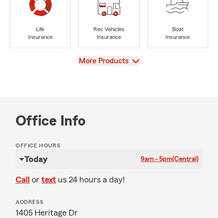
Life
Rec Vehicles
Boat
Insurance
Insurance
Insurance
View
More Products
Office Info
OFFICE HOURS
Today
9am - 5pm
(Central)
Call
or
text
us 24 hours a day!
ADDRESS
1405 Heritage Dr