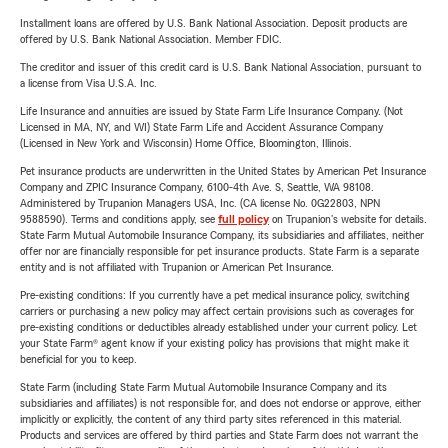
Installment loans are offered by U.S. Bank National Association. Deposit products are
offered by U.S. Bank National Association. Member FDIC.
The creditor and issuer of this credit card is U.S. Bank National Association, pursuant to
a license from Visa U.S.A. Inc.
Life Insurance and annuities are issued by State Farm Life Insurance Company. (Not
Licensed in MA, NY, and WI) State Farm Life and Accident Assurance Company
(Licensed in New York and Wisconsin) Home Office, Bloomington, Illinois.
Pet insurance products are underwritten in the United States by American Pet Insurance
Company and ZPIC Insurance Company, 6100-4th Ave. S, Seattle, WA 98108.
Administered by Trupanion Managers USA, Inc. (CA license No. 0G22803, NPN
9588590). Terms and conditions apply, see
full policy
on Trupanion's website for details.
State Farm Mutual Automobile Insurance Company, its subsidiaries and affiliates, neither
offer nor are financially responsible for pet insurance products. State Farm is a separate
entity and is not affiliated with Trupanion or American Pet Insurance.
Pre-existing conditions: If you currently have a pet medical insurance policy, switching
carriers or purchasing a new policy may affect certain provisions such as coverages for
pre-existing conditions or deductibles already established under your current policy. Let
your State Farm® agent know if your existing policy has provisions that might make it
beneficial for you to keep.
State Farm (including State Farm Mutual Automobile Insurance Company and its
subsidiaries and affiliates) is not responsible for, and does not endorse or approve, either
implicitly or explicitly, the content of any third party sites referenced in this material.
Products and services are offered by third parties and State Farm does not warrant the