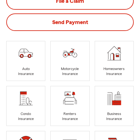
File a Claim
Send Payment
Auto
Motorcycle
Homeowners
Insurance
Insurance
Insurance
Condo
Renters
Business
Insurance
Insurance
Insurance