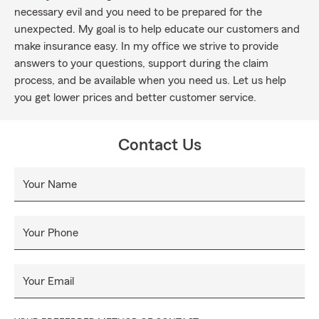
necessary evil and you need to be prepared for the
unexpected. My goal is to help educate our customers and
make insurance easy. In my office we strive to provide
answers to your questions, support during the claim
process, and be available when you need us. Let us help
you get lower prices and better customer service.
Contact Us
Your Name
Your Phone
Your Email