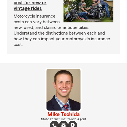
cost for new or
vintage rides
Motorcycle insurance
costs can vary between
new, used, and classic or antique bikes.
Understand the distinctions between each and
how they can impact your motorcycle’s insurance
cost.
Mike Tschida
State Farm® Insurance Agent