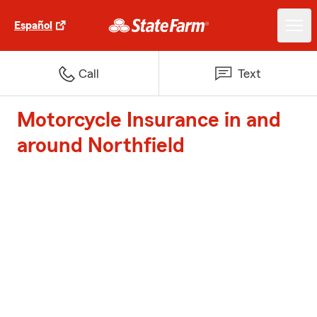
Español
Call
Text
Motorcycle Insurance in and
around Northfield