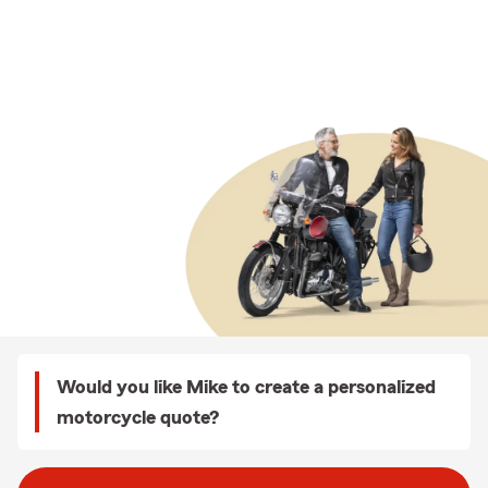
Would you like Mike to create a personalized
motorcycle quote?