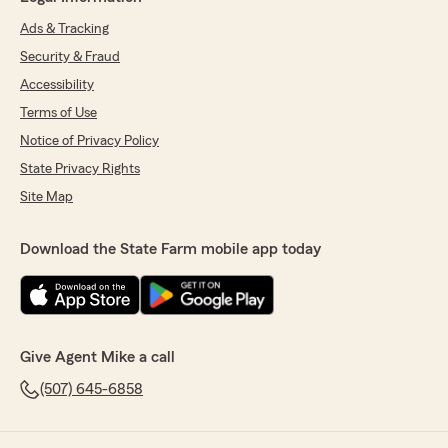
Ads & Tracking
Security & Fraud
Accessibility
Terms of Use
Notice of Privacy Policy
State Privacy Rights
Site Map
Download the State Farm mobile app today
Give Agent Mike a call
(507) 645-6858