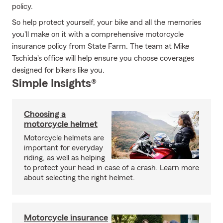
policy.
So help protect yourself, your bike and all the memories
you'll make on it with a comprehensive motorcycle
insurance policy from State Farm. The team at Mike
Tschida's office will help ensure you choose coverages
designed for bikers like you.
Simple Insights®
Choosing a
motorcycle helmet
Motorcycle helmets are
important for everyday
riding, as well as helping
to protect your head in case of a crash. Learn more
about selecting the right helmet.
Motorcycle insurance