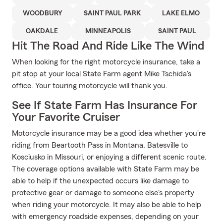
WOODBURY
SAINT PAUL PARK
LAKE ELMO
OAKDALE
MINNEAPOLIS
SAINT PAUL
Hit The Road And Ride Like The Wind
When looking for the right motorcycle insurance, take a
pit stop at your local State Farm agent Mike Tschida's
office. Your touring motorcycle will thank you.
See If State Farm Has Insurance For
Your Favorite Cruiser
Motorcycle insurance may be a good idea whether you're
riding from Beartooth Pass in Montana, Batesville to
Kosciusko in Missouri, or enjoying a different scenic route.
The coverage options available with State Farm may be
able to help if the unexpected occurs like damage to
protective gear or damage to someone else's property
when riding your motorcycle. It may also be able to help
with emergency roadside expenses, depending on your