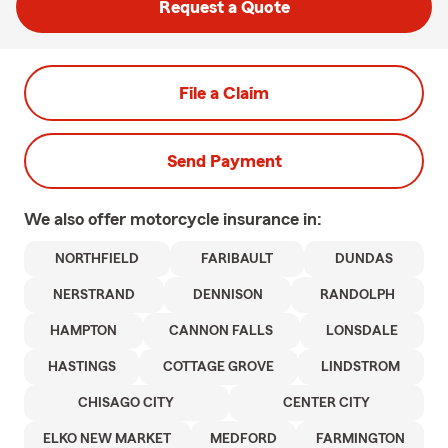
Request a Quote
File a Claim
Send Payment
We also offer
motorcycle
insurance in:
NORTHFIELD
FARIBAULT
DUNDAS
NERSTRAND
DENNISON
RANDOLPH
HAMPTON
CANNON FALLS
LONSDALE
HASTINGS
COTTAGE GROVE
LINDSTROM
CHISAGO CITY
CENTER CITY
ELKO NEW MARKET
MEDFORD
FARMINGTON