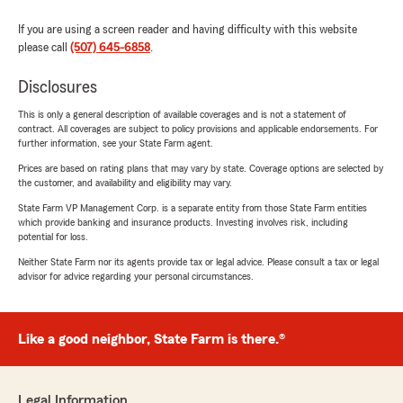
If you are using a screen reader and having difficulty with this website
please call
(507) 645-6858
.
Disclosures
This is only a general description of available coverages and is not a statement of
contract. All coverages are subject to policy provisions and applicable endorsements. For
further information, see your State Farm agent.
Prices are based on rating plans that may vary by state. Coverage options are selected by
the customer, and availability and eligibility may vary.
State Farm VP Management Corp. is a separate entity from those State Farm entities
which provide banking and insurance products. Investing involves risk, including
potential for loss.
Neither State Farm nor its agents provide tax or legal advice. Please consult a tax or legal
advisor for advice regarding your personal circumstances.
Like a good neighbor, State Farm is there.®
Legal Information