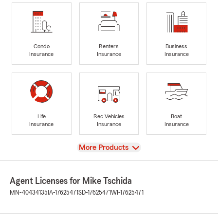
Condo
Renters
Business
Insurance
Insurance
Insurance
Life
Rec Vehicles
Boat
Insurance
Insurance
Insurance
View
More Products
Agent Licenses for Mike Tschida
MN-40434135
IA-17625471
SD-17625471
WI-17625471