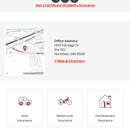
Get a Certificate of Liability Insurance
Office Address:
1405 Heritage Dr
Ste 100
Northfield, MN 55057
Map & Directions
Auto
Motorcycle
Homeowners
Insurance
Insurance
Insurance